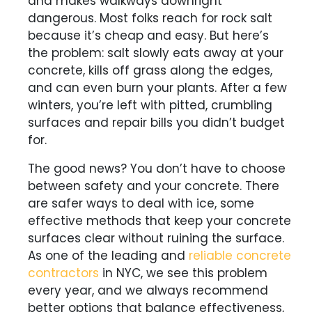
and makes walkways downright
dangerous. Most folks reach for rock salt
because it’s cheap and easy. But here’s
the problem: salt slowly eats away at your
concrete, kills off grass along the edges,
and can even burn your plants. After a few
winters, you’re left with pitted, crumbling
surfaces and repair bills you didn’t budget
for.
The good news? You don’t have to choose
between safety and your concrete. There
are safer ways to deal with ice, some
effective methods that keep your concrete
surfaces clear without ruining the surface.
As one of the leading and
reliable concrete
contractors
in NYC, we see this problem
every year, and we always recommend
better options that balance effectiveness,