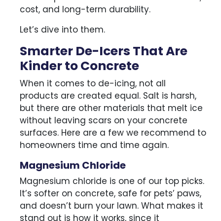
cost, and long-term durability.
Let’s dive into them.
Smarter De-Icers That Are
Kinder to Concrete
When it comes to de-icing, not all
products are created equal. Salt is harsh,
but there are other materials that melt ice
without leaving scars on your concrete
surfaces. Here are a few we recommend to
homeowners time and time again.
Magnesium Chloride
Magnesium chloride is one of our top picks.
It’s softer on concrete, safe for pets’ paws,
and doesn’t burn your lawn. What makes it
stand out is how it works, since it