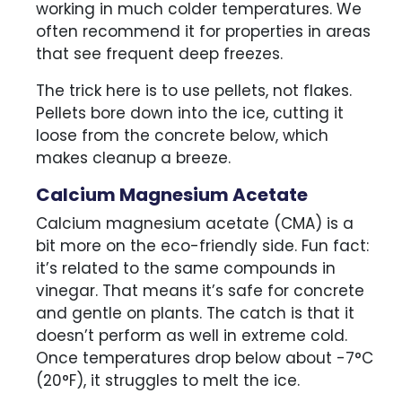
working in much colder temperatures. We
often recommend it for properties in areas
that see frequent deep freezes.
The trick here is to use pellets, not flakes.
Pellets bore down into the ice, cutting it
loose from the concrete below, which
makes cleanup a breeze.
Calcium Magnesium Acetate
Calcium magnesium acetate (CMA) is a
bit more on the eco-friendly side. Fun fact:
it’s related to the same compounds in
vinegar. That means it’s safe for concrete
and gentle on plants. The catch is that it
doesn’t perform as well in extreme cold.
Once temperatures drop below about -7°C
(20°F), it struggles to melt the ice.