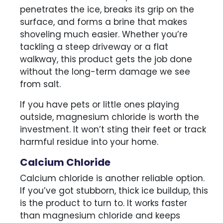
penetrates the ice, breaks its grip on the
surface, and forms a brine that makes
shoveling much easier. Whether you’re
tackling a steep driveway or a flat
walkway, this product gets the job done
without the long-term damage we see
from salt.
If you have pets or little ones playing
outside, magnesium chloride is worth the
investment. It won’t sting their feet or track
harmful residue into your home.
Calcium Chloride
Calcium chloride is another reliable option.
If you’ve got stubborn, thick ice buildup, this
is the product to turn to. It works faster
than magnesium chloride and keeps