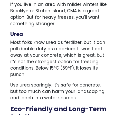
If you live in an area with milder winters like
Brooklyn or Staten Island, CMA is a great
option. But for heavy freezes, you’ll want
something stronger.
Urea
Most folks know urea as fertilizer, but it can
pull double duty as a de-icer. It won’t eat
away at your concrete, which is great, but
it’s not the strongest option for freezing
conditions. Below 15°C (59°F), it loses its
punch.
Use urea sparingly. It’s safe for concrete,
but too much can harm your landscaping
and leach into water sources.
Eco-Friendly and Long-Term