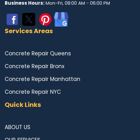
Business Hours:
Mon-Fri, 08:00 AM - 06:00 PM
Services Areas
Concrete Repair Queens
Concrete Repair Bronx
Concrete Repair Manhattan
Concrete Repair NYC
Quick Links
ABOUT US
OUR SERVICES