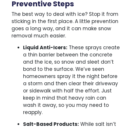
Preventive Steps
The best way to deal with ice? Stop it from
sticking in the first place. A little prevention
goes a long way, and it can make snow
removal much easier.
Liquid Anti-Icers:
These sprays create
a thin barrier between the concrete
and the ice, so snow and sleet don’t
bond to the surface. We’ve seen
homeowners spray it the night before
a storm and then clear their driveway
or sidewalk with half the effort. Just
keep in mind that heavy rain can
wash it away, so you may need to
reapply.
Salt-Based Products:
While salt isn’t