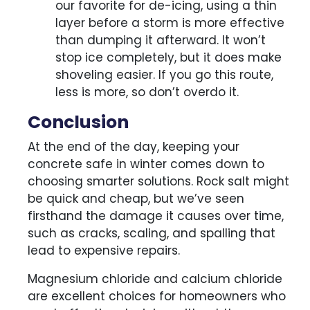
our favorite for de-icing, using a thin
layer before a storm is more effective
than dumping it afterward. It won’t
stop ice completely, but it does make
shoveling easier. If you go this route,
less is more, so don’t overdo it.
Conclusion
At the end of the day, keeping your
concrete safe in winter comes down to
choosing smarter solutions. Rock salt might
be quick and cheap, but we’ve seen
firsthand the damage it causes over time,
such as cracks, scaling, and spalling that
lead to expensive repairs.
Magnesium chloride and calcium chloride
are excellent choices for homeowners who