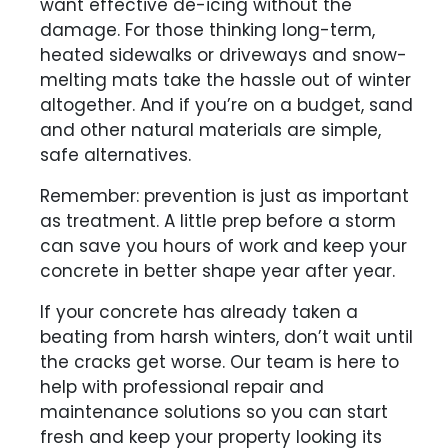
want effective de-icing without the
damage. For those thinking long-term,
heated sidewalks or driveways and snow-
melting mats take the hassle out of winter
altogether. And if you’re on a budget, sand
and other natural materials are simple,
safe alternatives.
Remember: prevention is just as important
as treatment. A little prep before a storm
can save you hours of work and keep your
concrete in better shape year after year.
If your concrete has already taken a
beating from harsh winters, don’t wait until
the cracks get worse. Our team is here to
help with professional repair and
maintenance solutions so you can start
fresh and keep your property looking its