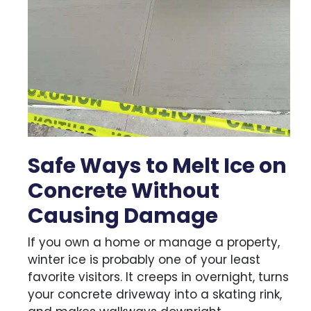
Safe Ways to Melt Ice on
Concrete Without
Causing Damage
If you own a home or manage a property,
winter ice is probably one of your least
favorite visitors. It creeps in overnight, turns
your concrete driveway into a skating rink,