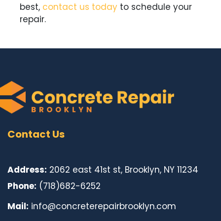
best,
c
ontact us today
to schedule your
repair.
Contact Us
Address:
2062 east 41st st, Brooklyn, NY 11234
Phone:
(718)682-6252
Mail:
info@concreterepairbrooklyn.com