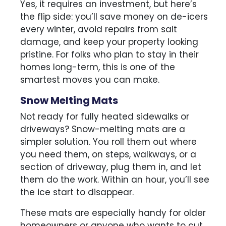
Yes, it requires an investment, but here’s
the flip side: you’ll save money on de-icers
every winter, avoid repairs from salt
damage, and keep your property looking
pristine. For folks who plan to stay in their
homes long-term, this is one of the
smartest moves you can make.
Snow Melting Mats
Not ready for fully heated sidewalks or
driveways? Snow-melting mats are a
simpler solution. You roll them out where
you need them, on steps, walkways, or a
section of driveway, plug them in, and let
them do the work. Within an hour, you’ll see
the ice start to disappear.
These mats are especially handy for older
homeowners or anyone who wants to cut