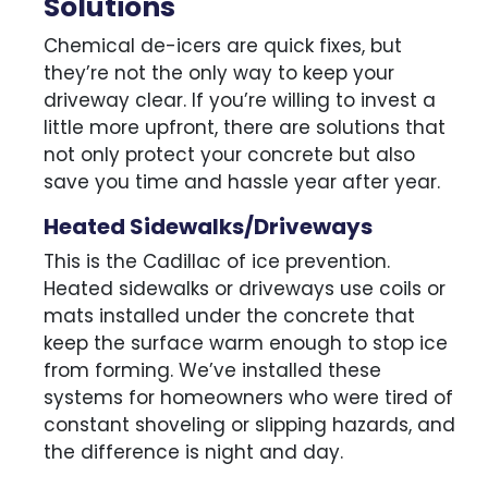
Solutions
Chemical de-icers are quick fixes, but
they’re not the only way to keep your
driveway clear. If you’re willing to invest a
little more upfront, there are solutions that
not only protect your concrete but also
save you time and hassle year after year.
Heated Sidewalks/Driveways
This is the Cadillac of ice prevention.
Heated sidewalks or driveways use coils or
mats installed under the concrete that
keep the surface warm enough to stop ice
from forming. We’ve installed these
systems for homeowners who were tired of
constant shoveling or slipping hazards, and
the difference is night and day.