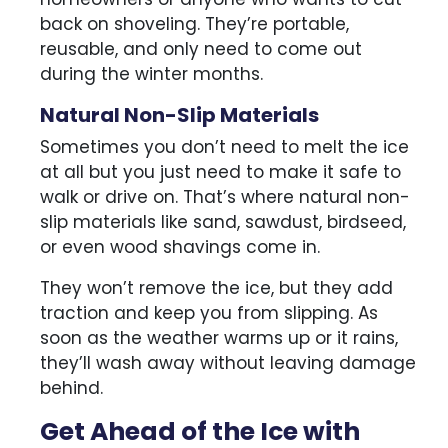
back on shoveling. They’re portable,
reusable, and only need to come out
during the winter months.
Natural Non-Slip Materials
Sometimes you don’t need to melt the ice
at all but you just need to make it safe to
walk or drive on. That’s where natural non-
slip materials like sand, sawdust, birdseed,
or even wood shavings come in.
They won’t remove the ice, but they add
traction and keep you from slipping. As
soon as the weather warms up or it rains,
they’ll wash away without leaving damage
behind.
Get Ahead of the Ice with