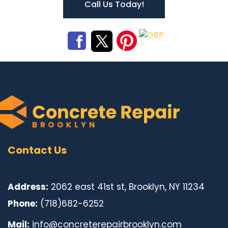
Call Us Today!
Contact Us
Address:
2062 east 41st st, Brooklyn, NY 11234
Phone:
(718)682-6252
Mail:
info@concreterepairbrooklyn.com