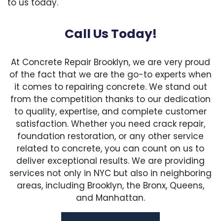
to us today.
Call Us Today!
At Concrete Repair Brooklyn, we are very proud
of the fact that we are the go-to experts when
it comes to repairing concrete. We stand out
from the competition thanks to our dedication
to quality, expertise, and complete customer
satisfaction. Whether you need crack repair,
foundation restoration, or any other service
related to concrete, you can count on us to
deliver exceptional results. We are providing
services not only in NYC but also in neighboring
areas, including Brooklyn, the Bronx, Queens,
and Manhattan.