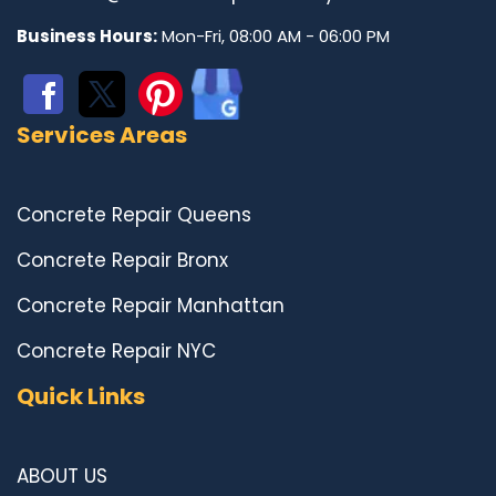
Business Hours:
Mon-Fri, 08:00 AM - 06:00 PM
Services Areas
Concrete Repair Queens
Concrete Repair Bronx
Concrete Repair Manhattan
Concrete Repair NYC
Quick Links
ABOUT US