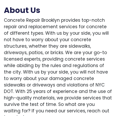
About Us
Concrete Repair Brooklyn provides top-notch
repair and replacement services for concrete
of different types. With us by your side, you will
not have to worry about your concrete
structures, whether they are sidewalks,
driveways, patios, or bricks. We are your go-to
licensed experts, providing concrete services
while abiding by the rules and regulations of
the city. With us by your side, you will not have
to worry about your damaged concrete
sidewalks or driveways and violations of NYC
DOT. With 25 years of experience and the use of
high-quality materials, we provide services that
survive the test of time. So what are you
waiting for? If you need our services, reach out